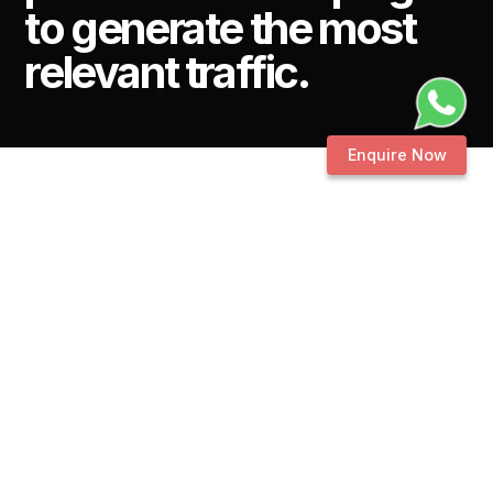
to generate the most
relevant traffic.
Enquire Now
PPC ADS
MANAGEMENT
Digital bundling of
platforms &
campaigns to
generate the most