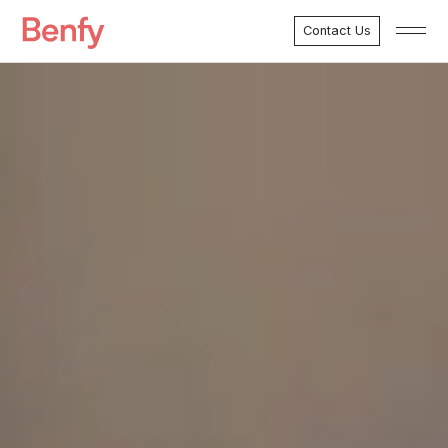
Contact Us
Menu
Marketing Services
Development Services
Case Studies
About Benfy
Clients
Testimonials
FAQ’s