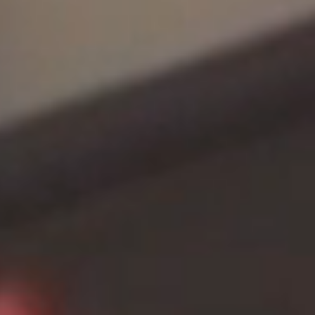
Careers
Contact Us
Benfy Commerce,
Suite – A20, 9th Floor, Prince Info City I, Rajiv Gandhi Salai,
Nehru Nagar, Perungudi, Chennai, Tamil Nadu 600096
E - hello@benfy.co
M - +91 9840743486
Get in touch
Download Presentation