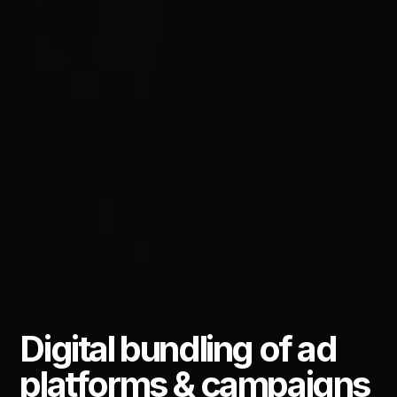
Digital bundling of ad
platforms & campaigns