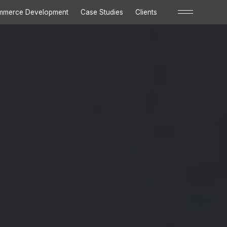
Close
mmerce Development
Case Studies
Clients