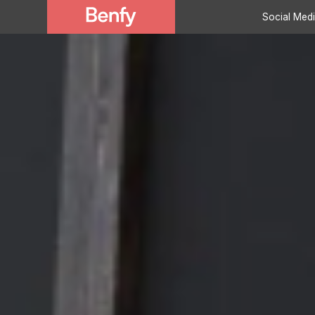
Social Med
Marketing Servi
Development Se
Case Studies
About Benfy
Clients
Testimonials