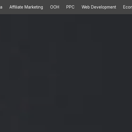
ia
Affiliate Marketing
OOH
PPC
Web Development
Eco
ces
>>
rvices
>>