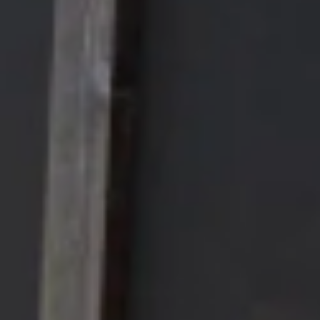
FAQ’s
Careers
Contact Us