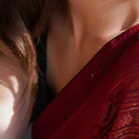
Careers
Contact Us
Benfy Commerce,
Suite – A20, 9th Floor, Prince Info City I, Rajiv Gandhi Salai,
Nehru Nagar, Perungudi, Chennai, Tamil Nadu 600096
E - hello@benfy.co
M - +91 9840743486
Get in touch
Download Presentation