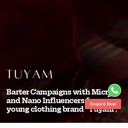
Barter Campaigns with Micro
and Nano Influencers for a
Enquire Now
young clothing brand “Tuyam”.