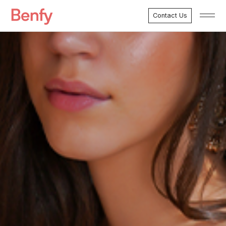
Contact Us
Menu
Marketing Services
Development Services
Case Studies
About Benfy
Clients
Testimonials
FAQ’s